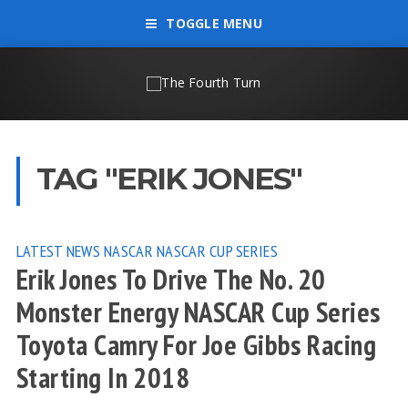
TOGGLE MENU
TAG "ERIK JONES"
LATEST NEWS
NASCAR
NASCAR CUP SERIES
Erik Jones To Drive The No. 20
Monster Energy NASCAR Cup Series
Toyota Camry For Joe Gibbs Racing
Starting In 2018