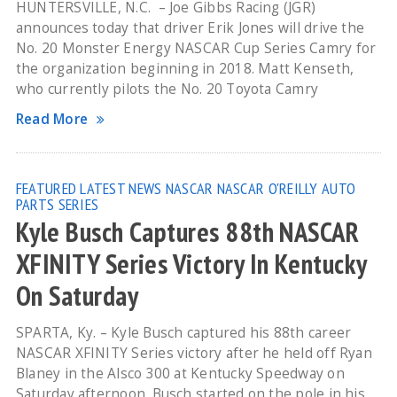
HUNTERSVILLE, N.C. – Joe Gibbs Racing (JGR)
announces today that driver Erik Jones will drive the
No. 20 Monster Energy NASCAR Cup Series Camry for
the organization beginning in 2018. Matt Kenseth,
who currently pilots the No. 20 Toyota Camry
Read More
FEATURED
LATEST NEWS
NASCAR
NASCAR O'REILLY AUTO
PARTS SERIES
Kyle Busch Captures 88th NASCAR
XFINITY Series Victory In Kentucky
On Saturday
SPARTA, Ky. – Kyle Busch captured his 88th career
NASCAR XFINITY Series victory after he held off Ryan
Blaney in the Alsco 300 at Kentucky Speedway on
Saturday afternoon. Busch started on the pole in his