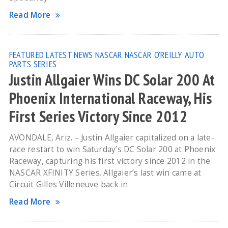
Read More
FEATURED
LATEST NEWS
NASCAR
NASCAR O'REILLY AUTO
PARTS SERIES
Justin Allgaier Wins DC Solar 200 At
Phoenix International Raceway, His
First Series Victory Since 2012
AVONDALE, Ariz. – Justin Allgaier capitalized on a late-
race restart to win Saturday’s DC Solar 200 at Phoenix
Raceway, capturing his first victory since 2012 in the
NASCAR XFINITY Series. Allgaier’s last win came at
Circuit Gilles Villeneuve back in
Read More