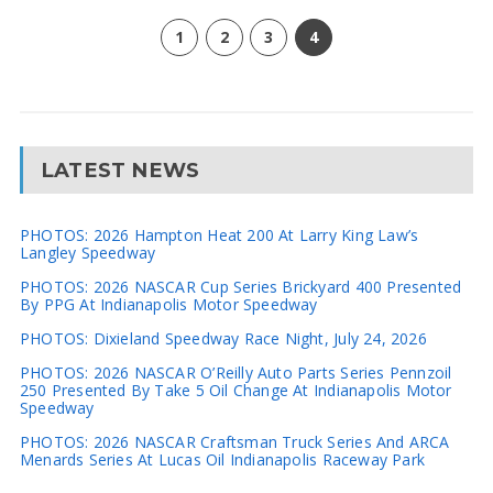
1
2
3
4
LATEST NEWS
PHOTOS: 2026 Hampton Heat 200 At Larry King Law’s
Langley Speedway
PHOTOS: 2026 NASCAR Cup Series Brickyard 400 Presented
By PPG At Indianapolis Motor Speedway
PHOTOS: Dixieland Speedway Race Night, July 24, 2026
PHOTOS: 2026 NASCAR O’Reilly Auto Parts Series Pennzoil
250 Presented By Take 5 Oil Change At Indianapolis Motor
Speedway
PHOTOS: 2026 NASCAR Craftsman Truck Series And ARCA
Menards Series At Lucas Oil Indianapolis Raceway Park