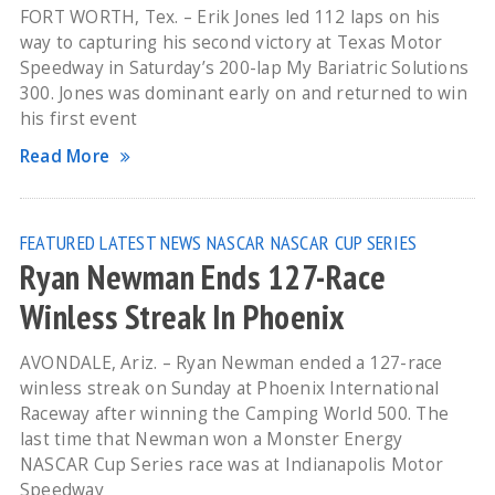
FORT WORTH, Tex. – Erik Jones led 112 laps on his
way to capturing his second victory at Texas Motor
Speedway in Saturday’s 200-lap My Bariatric Solutions
300. Jones was dominant early on and returned to win
his first event
Read More
FEATURED
LATEST NEWS
NASCAR
NASCAR CUP SERIES
Ryan Newman Ends 127-Race
Winless Streak In Phoenix
AVONDALE, Ariz. – Ryan Newman ended a 127-race
winless streak on Sunday at Phoenix International
Raceway after winning the Camping World 500. The
last time that Newman won a Monster Energy
NASCAR Cup Series race was at Indianapolis Motor
Speedway