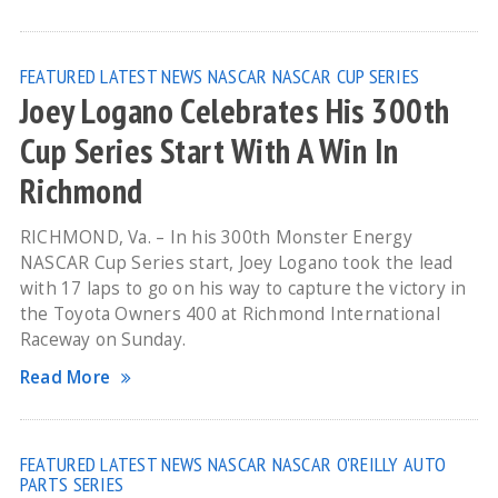
FEATURED
LATEST NEWS
NASCAR
NASCAR CUP SERIES
Joey Logano Celebrates His 300th
Cup Series Start With A Win In
Richmond
RICHMOND, Va. – In his 300th Monster Energy
NASCAR Cup Series start, Joey Logano took the lead
with 17 laps to go on his way to capture the victory in
the Toyota Owners 400 at Richmond International
Raceway on Sunday.
Read More
FEATURED
LATEST NEWS
NASCAR
NASCAR O'REILLY AUTO
PARTS SERIES