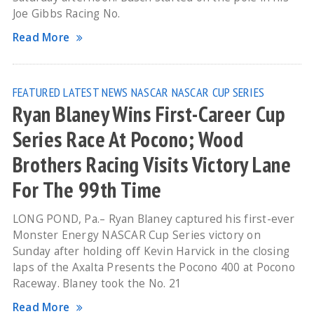
Joe Gibbs Racing No.
Read More
FEATURED
LATEST NEWS
NASCAR
NASCAR CUP SERIES
Ryan Blaney Wins First-Career Cup
Series Race At Pocono; Wood
Brothers Racing Visits Victory Lane
For The 99th Time
LONG POND, Pa.– Ryan Blaney captured his first-ever
Monster Energy NASCAR Cup Series victory on
Sunday after holding off Kevin Harvick in the closing
laps of the Axalta Presents the Pocono 400 at Pocono
Raceway. Blaney took the No. 21
Read More