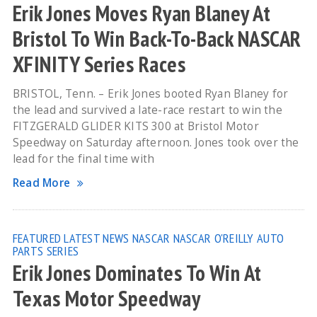
Erik Jones Moves Ryan Blaney At
Bristol To Win Back-To-Back NASCAR
XFINITY Series Races
BRISTOL, Tenn. – Erik Jones booted Ryan Blaney for
the lead and survived a late-race restart to win the
FITZGERALD GLIDER KITS 300 at Bristol Motor
Speedway on Saturday afternoon. Jones took over the
lead for the final time with
Read More
FEATURED
LATEST NEWS
NASCAR
NASCAR O'REILLY AUTO
PARTS SERIES
Erik Jones Dominates To Win At
Texas Motor Speedway