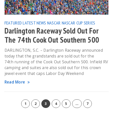
FEATURED
LATEST NEWS
NASCAR
NASCAR CUP SERIES
Darlington Raceway Sold Out For
The 74th Cook Out Southern 500
DARLINGTON, S.C. – Darlington Raceway announced
today that the grandstands are sold out for the
74th running of the Cook Out Southern 500. Infield RV
camping and suites are also sold out for this crown
jewel event that caps Labor Day Weekend
Read More
1
2
3
4
5
…
7