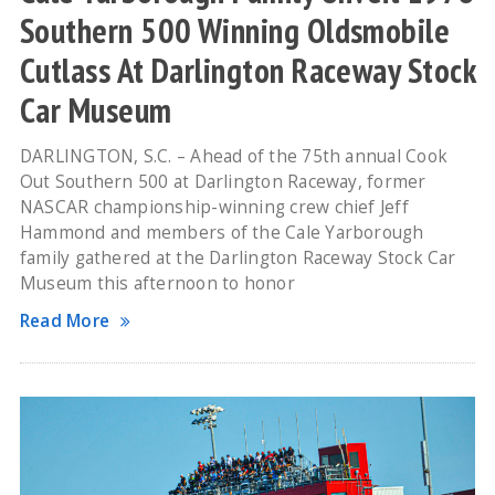
Southern 500 Winning Oldsmobile
Cutlass At Darlington Raceway Stock
Car Museum
DARLINGTON, S.C. – Ahead of the 75th annual Cook
Out Southern 500 at Darlington Raceway, former
NASCAR championship-winning crew chief Jeff
Hammond and members of the Cale Yarborough
family gathered at the Darlington Raceway Stock Car
Museum this afternoon to honor
Read More