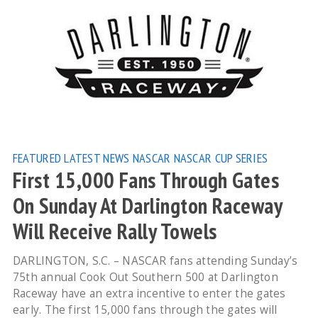
FEATURED
LATEST NEWS
NASCAR
NASCAR CUP SERIES
First 15,000 Fans Through Gates
On Sunday At Darlington Raceway
Will Receive Rally Towels
DARLINGTON, S.C. – NASCAR fans attending Sunday’s
75th annual Cook Out Southern 500 at Darlington
Raceway have an extra incentive to enter the gates
early. The first 15,000 fans through the gates will