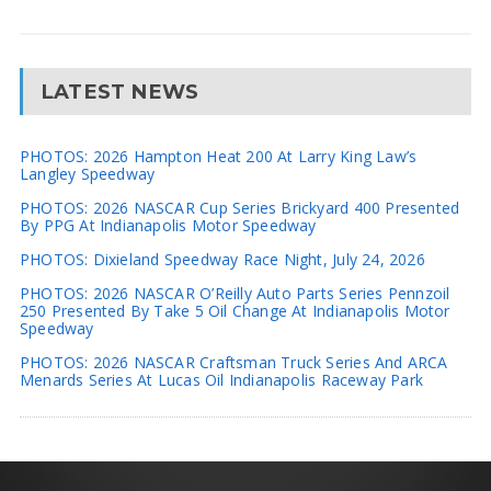
LATEST NEWS
PHOTOS: 2026 Hampton Heat 200 At Larry King Law’s
Langley Speedway
PHOTOS: 2026 NASCAR Cup Series Brickyard 400 Presented
By PPG At Indianapolis Motor Speedway
PHOTOS: Dixieland Speedway Race Night, July 24, 2026
PHOTOS: 2026 NASCAR O’Reilly Auto Parts Series Pennzoil
250 Presented By Take 5 Oil Change At Indianapolis Motor
Speedway
PHOTOS: 2026 NASCAR Craftsman Truck Series And ARCA
Menards Series At Lucas Oil Indianapolis Raceway Park