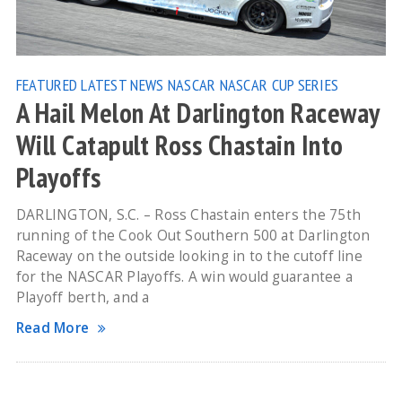
FEATURED
LATEST NEWS
NASCAR
NASCAR CUP SERIES
A Hail Melon At Darlington Raceway
Will Catapult Ross Chastain Into
Playoffs
DARLINGTON, S.C. – Ross Chastain enters the 75th
running of the Cook Out Southern 500 at Darlington
Raceway on the outside looking in to the cutoff line
for the NASCAR Playoffs. A win would guarantee a
Playoff berth, and a
Read More