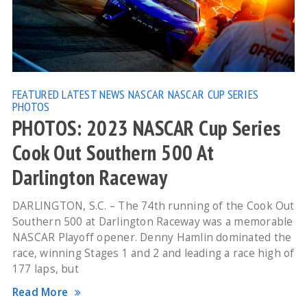
FEATURED
LATEST NEWS
NASCAR
NASCAR CUP SERIES
PHOTOS
PHOTOS: 2023 NASCAR Cup Series
Cook Out Southern 500 At
Darlington Raceway
DARLINGTON, S.C. – The 74th running of the Cook Out
Southern 500 at Darlington Raceway was a memorable
NASCAR Playoff opener. Denny Hamlin dominated the
race, winning Stages 1 and 2 and leading a race high of
177 laps, but
Read More