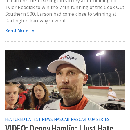
to earn his first Darlington victory after holding off
Tyler Reddick to win the 74th running of the Cook Out
Southern 500. Larson had come close to winning at
Darlington Raceway several
Read More
FEATURED
LATEST NEWS
NASCAR
NASCAR CUP SERIES
VIDEO: Denny Hamlin: I Just Hate