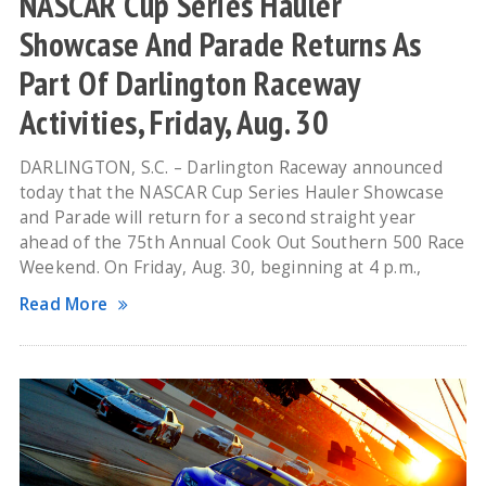
NASCAR Cup Series Hauler
Showcase And Parade Returns As
Part Of Darlington Raceway
Activities, Friday, Aug. 30
DARLINGTON, S.C. – Darlington Raceway announced
today that the NASCAR Cup Series Hauler Showcase
and Parade will return for a second straight year
ahead of the 75th Annual Cook Out Southern 500 Race
Weekend. On Friday, Aug. 30, beginning at 4 p.m.,
Read More