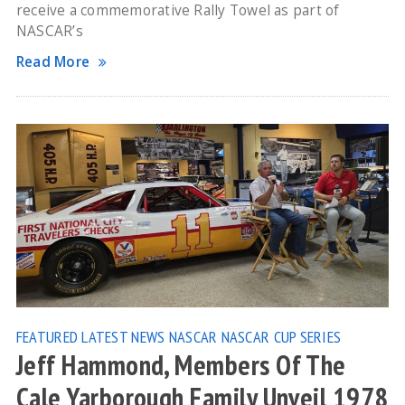
receive a commemorative Rally Towel as part of
NASCAR’s
Read More
FEATURED
LATEST NEWS
NASCAR
NASCAR CUP SERIES
Jeff Hammond, Members Of The
Cale Yarborough Family Unveil 1978