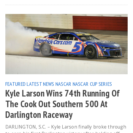
FEATURED
LATEST NEWS
NASCAR
NASCAR CUP SERIES
Kyle Larson Wins 74th Running Of
The Cook Out Southern 500 At
Darlington Raceway
DARLINGTON, S.C. – Kyle Larson finally broke through