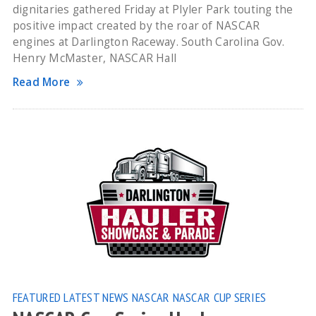
dignitaries gathered Friday at Plyler Park touting the
positive impact created by the roar of NASCAR
engines at Darlington Raceway. South Carolina Gov.
Henry McMaster, NASCAR Hall
Read More
FEATURED
LATEST NEWS
NASCAR
NASCAR CUP SERIES