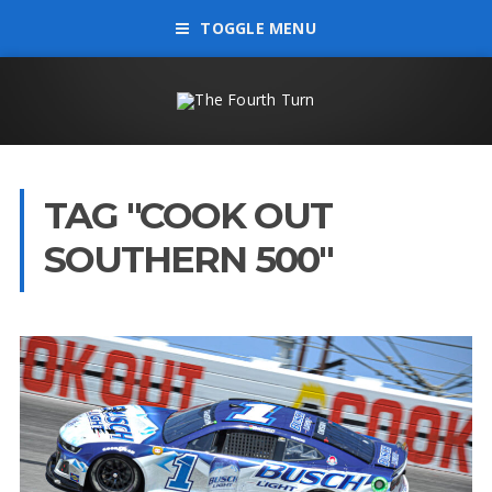
TOGGLE MENU
TAG "COOK OUT
SOUTHERN 500"