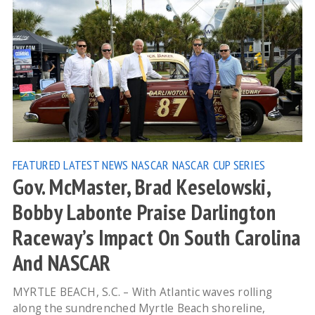
FEATURED
LATEST NEWS
NASCAR
NASCAR CUP SERIES
Gov. McMaster, Brad Keselowski,
Bobby Labonte Praise Darlington
Raceway’s Impact On South Carolina
And NASCAR
MYRTLE BEACH, S.C. – With Atlantic waves rolling
along the sundrenched Myrtle Beach shoreline,