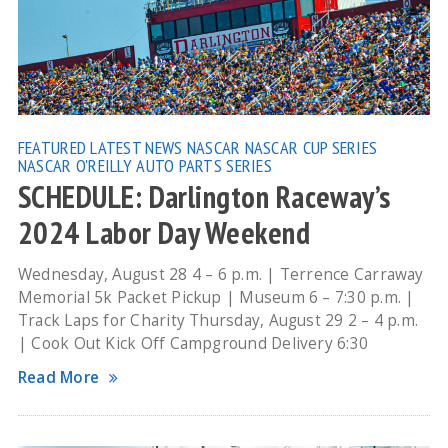
FEATURED
LATEST NEWS
NASCAR
NASCAR CUP SERIES
NASCAR O'REILLY AUTO PARTS SERIES
SCHEDULE: Darlington Raceway’s
2024 Labor Day Weekend
Wednesday, August 28 4 – 6 p.m. | Terrence Carraway
Memorial 5k Packet Pickup | Museum 6 – 7:30 p.m. |
Track Laps for Charity Thursday, August 29 2 – 4 p.m.
| Cook Out Kick Off Campground Delivery 6:30
Read More