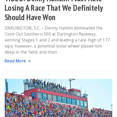
Losing A Race That We Definitely
Should Have Won
DARLINGTON, S.C. – Denny Hamlin dominated the
Cook Out Southern 500 at Darlington Raceway,
winning Stages 1 and 2 and leading a race high of 177
laps; however, a potential loose wheel placed him
deep in the field, and then
Read More