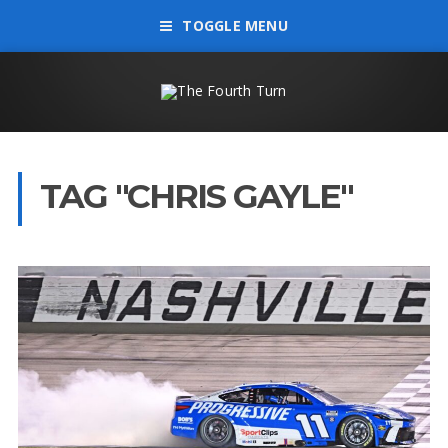
TOGGLE MENU
TAG "CHRIS GAYLE"