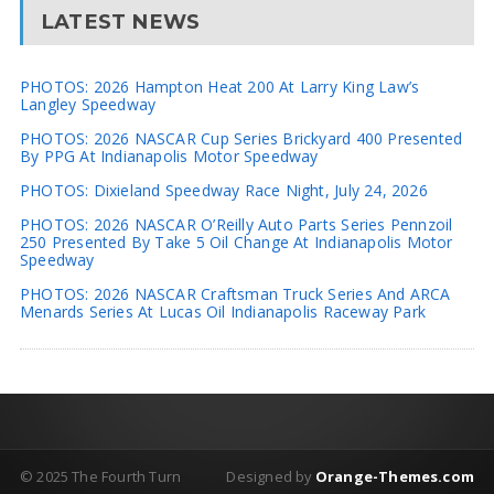
LATEST NEWS
PHOTOS: 2026 Hampton Heat 200 At Larry King Law’s
Langley Speedway
PHOTOS: 2026 NASCAR Cup Series Brickyard 400 Presented
By PPG At Indianapolis Motor Speedway
PHOTOS: Dixieland Speedway Race Night, July 24, 2026
PHOTOS: 2026 NASCAR O’Reilly Auto Parts Series Pennzoil
250 Presented By Take 5 Oil Change At Indianapolis Motor
Speedway
PHOTOS: 2026 NASCAR Craftsman Truck Series And ARCA
Menards Series At Lucas Oil Indianapolis Raceway Park
© 2025 The Fourth Turn
Designed by
Orange-Themes.com