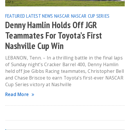
FEATURED
LATEST NEWS
NASCAR
NASCAR CUP SERIES
Denny Hamlin Holds Off JGR
Teammates For Toyota’s First
Nashville Cup Win
LEBANON, Tenn. – In a thrilling battle in the final laps
of Sunday night’s Cracker Barrel 400, Denny Hamlin
held off Joe Gibbs Racing teammates, Christopher Bell
and Chase Briscoe to earn Toyota’s first-ever NASCAR
Cup Series victory at Nashville
Read More