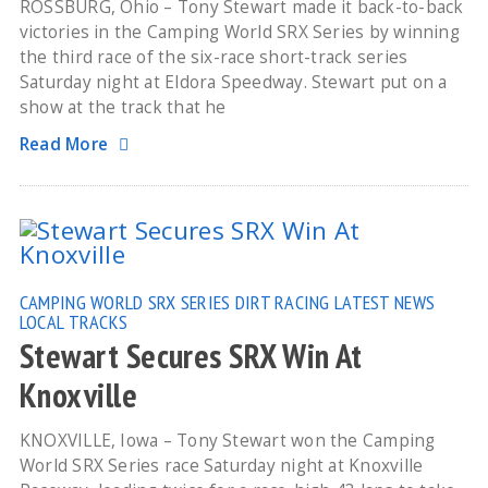
ROSSBURG, Ohio – Tony Stewart made it back-to-back
victories in the Camping World SRX Series by winning
the third race of the six-race short-track series
Saturday night at Eldora Speedway. Stewart put on a
show at the track that he
Read More
CAMPING WORLD SRX SERIES
DIRT RACING
LATEST NEWS
LOCAL TRACKS
Stewart Secures SRX Win At
Knoxville
KNOXVILLE, Iowa – Tony Stewart won the Camping
World SRX Series race Saturday night at Knoxville