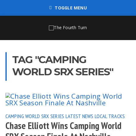
TOGGLE MENU
TAG "CAMPING
WORLD SRX SERIES"
CAMPING WORLD SRX SERIES
LATEST NEWS
LOCAL TRACKS
Chase Elliott Wins Camping World