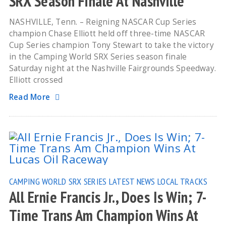
SRX Season Finale At Nashville
NASHVILLE, Tenn. – Reigning NASCAR Cup Series
champion Chase Elliott held off three-time NASCAR
Cup Series champion Tony Stewart to take the victory
in the Camping World SRX Series season finale
Saturday night at the Nashville Fairgrounds Speedway.
Elliott crossed
Read More
CAMPING WORLD SRX SERIES
LATEST NEWS
LOCAL TRACKS
All Ernie Francis Jr., Does Is Win; 7-
Time Trans Am Champion Wins At