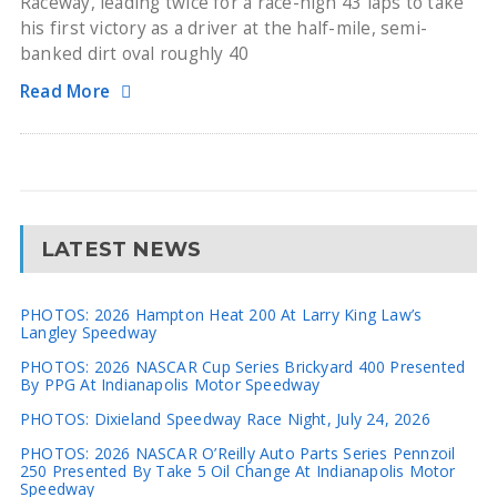
Raceway, leading twice for a race-high 43 laps to take
his first victory as a driver at the half-mile, semi-
banked dirt oval roughly 40
Read More
LATEST NEWS
PHOTOS: 2026 Hampton Heat 200 At Larry King Law’s
Langley Speedway
PHOTOS: 2026 NASCAR Cup Series Brickyard 400 Presented
By PPG At Indianapolis Motor Speedway
PHOTOS: Dixieland Speedway Race Night, July 24, 2026
PHOTOS: 2026 NASCAR O’Reilly Auto Parts Series Pennzoil
250 Presented By Take 5 Oil Change At Indianapolis Motor
Speedway