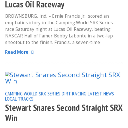
Lucas Oil Raceway
BROWNSBURG, Ind. – Ernie Francis Jr., scored an
emphatic victory in the Camping World SRX Series
race Saturday night at Lucas Oil Raceway, beating
NASCAR Hall of Famer Bobby Labonte in a two-lap
shootout to the finish. Francis, a seven-time
Read More
CAMPING WORLD SRX SERIES
DIRT RACING
LATEST NEWS
LOCAL TRACKS
Stewart Snares Second Straight SRX
Win