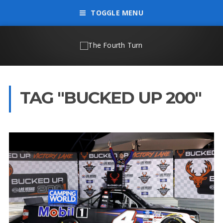
TOGGLE MENU
TAG "BUCKED UP 200"