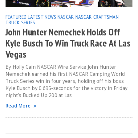
FEATURED
LATEST NEWS
NASCAR
NASCAR CRAFTSMAN
TRUCK SERIES
John Hunter Nemechek Holds Off
Kyle Busch To Win Truck Race At Las
Vegas
By Holly Cain NASCAR Wire Service John Hunter
Nemechek earned his first NASCAR Camping World
Truck Series win in four years, holding off his boss
Kyle Busch by 0.695-seconds for the victory in Friday
night’s Bucked Up 200 at Las
Read More