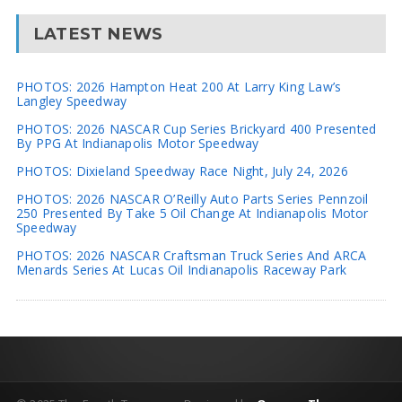
LATEST NEWS
PHOTOS: 2026 Hampton Heat 200 At Larry King Law’s
Langley Speedway
PHOTOS: 2026 NASCAR Cup Series Brickyard 400 Presented
By PPG At Indianapolis Motor Speedway
PHOTOS: Dixieland Speedway Race Night, July 24, 2026
PHOTOS: 2026 NASCAR O’Reilly Auto Parts Series Pennzoil
250 Presented By Take 5 Oil Change At Indianapolis Motor
Speedway
PHOTOS: 2026 NASCAR Craftsman Truck Series And ARCA
Menards Series At Lucas Oil Indianapolis Raceway Park