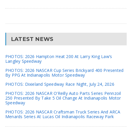
LATEST NEWS
PHOTOS: 2026 Hampton Heat 200 At Larry King Law’s
Langley Speedway
PHOTOS: 2026 NASCAR Cup Series Brickyard 400 Presented
By PPG At Indianapolis Motor Speedway
PHOTOS: Dixieland Speedway Race Night, July 24, 2026
PHOTOS: 2026 NASCAR O’Reilly Auto Parts Series Pennzoil
250 Presented By Take 5 Oil Change At Indianapolis Motor
Speedway
PHOTOS: 2026 NASCAR Craftsman Truck Series And ARCA
Menards Series At Lucas Oil Indianapolis Raceway Park