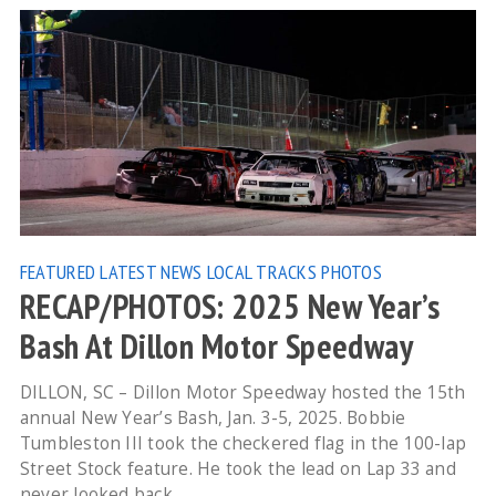
FEATURED
LATEST NEWS
LOCAL TRACKS
PHOTOS
RECAP/PHOTOS: 2025 New Year’s
Bash At Dillon Motor Speedway
DILLON, SC – Dillon Motor Speedway hosted the 15th
annual New Year’s Bash, Jan. 3-5, 2025. Bobbie
Tumbleston III took the checkered flag in the 100-lap
Street Stock feature. He took the lead on Lap 33 and
never looked back.