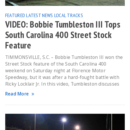
FEATURED
LATEST NEWS
LOCAL TRACKS
VIDEO: Bobbie Tumbleston III Tops
South Carolina 400 Street Stock
Feature
TIMMONSVILLE, S.C. – Bobbie Tumbleston III won the
Street Stock feature of the South Carolina 400
weekend on Saturday night at Florence Motor
Speedway, but it was after a hard-fought battle with
Ricky Locklair Jr. In this video, Tumbleston discusses
Read More