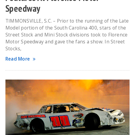
Speedway
TIMMONSVILLE, S.C. – Prior to the running of the Late
Model portion of the South Carolina 400, stars of the
Street Stock and Mini Stock divisions took to Florence
Motor Speedway and gave the fans a show. In Street
Stocks,
Read More