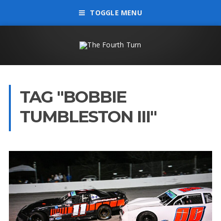
TOGGLE MENU
TAG "BOBBIE
TUMBLESTON III"