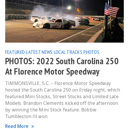
FEATURED
LATEST NEWS
LOCAL TRACKS
PHOTOS
PHOTOS: 2022 South Carolina 250
At Florence Motor Speedway
TIMMONSVILLE, S.C. – Florence Motor Speedway
hosted the South Carolina 250 on Friday night, which
featured Mini Stocks, Street Stocks and Limited Late
Models. Brandon Clements kicked off the afternoon
by winning the Mini Stock feature. Bobbie
Tumbleston III won
Read More