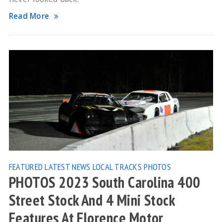
Read More
FEATURED
LATEST NEWS
LOCAL TRACKS
PHOTOS
PHOTOS 2023 South Carolina 400
Street Stock And 4 Mini Stock
Features At Florence Motor