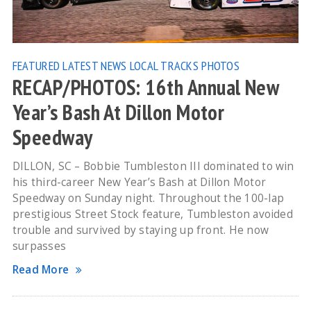
FEATURED
LATEST NEWS
LOCAL TRACKS
PHOTOS
RECAP/PHOTOS: 16th Annual New
Year’s Bash At Dillon Motor
Speedway
DILLON, SC – Bobbie Tumbleston III dominated to win
his third-career New Year’s Bash at Dillon Motor
Speedway on Sunday night. Throughout the 100-lap
prestigious Street Stock feature, Tumbleston avoided
trouble and survived by staying up front. He now
surpasses
Read More