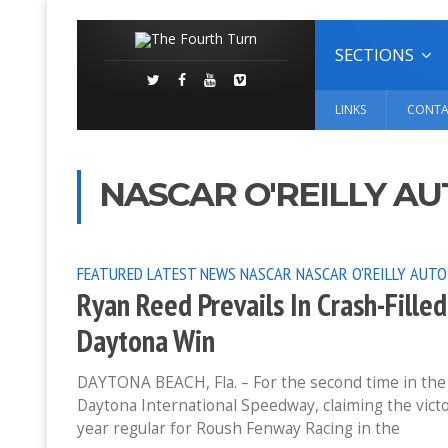
SECTIONS
LINKS
CONTA
NASCAR O'REILLY AU
FEATURED
LATEST NEWS
NASCAR
NASCAR O'REILLY AUTO
Ryan Reed Prevails In Crash-Fill
Daytona Win
DAYTONA BEACH, Fla. – For the second time in the 
Daytona International Speedway, claiming the vict
year regular for Roush Fenway Racing in the