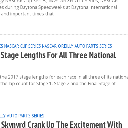
rgy NASCAR Cup Series, NASCAR XFINITY Series, NASCAR
es during Daytona Speedweeks at Daytona International
 and important times that
ES
NASCAR CUP SERIES
NASCAR O'REILLY AUTO PARTS SERIES
tage Lengths For All Three National
2017 stage lengths for each race in all three of its nationa
he lap count for Stage 1, Stage 2 and the Final Stage of
LLY AUTO PARTS SERIES
d Skynyrd Crank Up The Excitement With