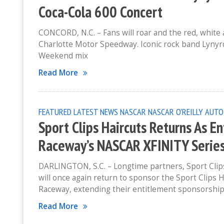
Coca-Cola 600 Concert
CONCORD, N.C. – Fans will roar and the red, white 
Charlotte Motor Speedway. Iconic rock band Lynyrd
Weekend mix
Read More
FEATURED
LATEST NEWS
NASCAR
NASCAR O'REILLY AUTO
Sport Clips Haircuts Returns As E
Raceway’s NASCAR XFINITY Serie
DARLINGTON, S.C. – Longtime partners, Sport Clips
will once again return to sponsor the Sport Clips
Raceway, extending their entitlement sponsorshi
Read More