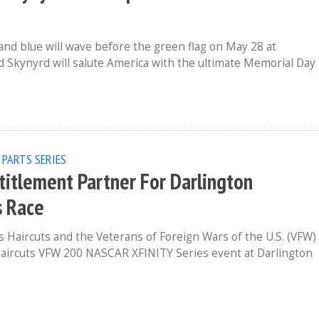
and blue will wave before the green flag on May 28 at
 Skynyrd will salute America with the ultimate Memorial Day
 PARTS SERIES
ntitlement Partner For Darlington
s Race
 Haircuts and the Veterans of Foreign Wars of the U.S. (VFW)
 Haircuts VFW 200 NASCAR XFINITY Series event at Darlington
p