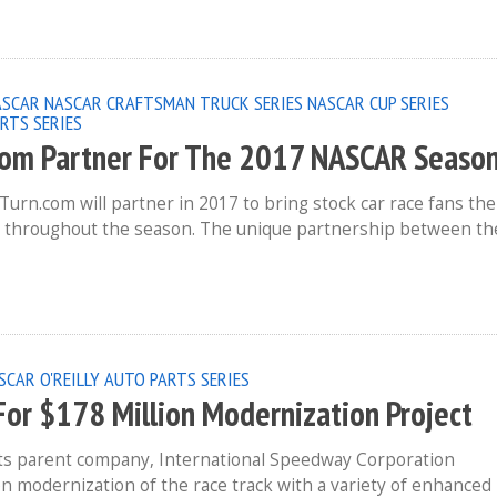
ASCAR
NASCAR CRAFTSMAN TRUCK SERIES
NASCAR CUP SERIES
RTS SERIES
om Partner For The 2017 NASCAR Seaso
.com will partner in 2017 to bring stock car race fans the
t throughout the season. The unique partnership between th
SCAR O'REILLY AUTO PARTS SERIES
For $178 Million Modernization Project
its parent company, International Speedway Corporation
ion modernization of the race track with a variety of enhanced