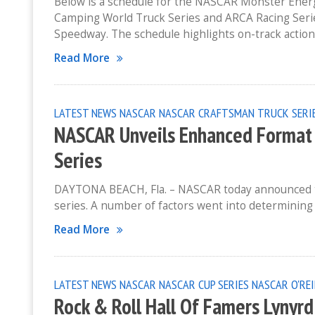
Below is a schedule for the NASCAR Monster Ene
Camping World Truck Series and ARCA Racing Seri
Speedway. The schedule highlights on-track action
Read More
LATEST NEWS
NASCAR
NASCAR CRAFTSMAN TRUCK SERI
NASCAR Unveils Enhanced Format S
Series
DAYTONA BEACH, Fla. – NASCAR today announced the 
series. A number of factors went into determining t
Read More
LATEST NEWS
NASCAR
NASCAR CUP SERIES
NASCAR O'REI
Rock & Roll Hall Of Famers Lynyr