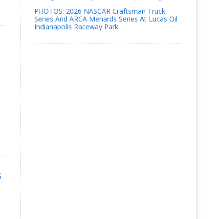
PHOTOS: 2026 NASCAR Craftsman Truck
Series And ARCA Menards Series At Lucas Oil
Indianapolis Raceway Park
S