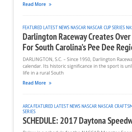
Read More
FEATURED
LATEST NEWS
NASCAR
NASCAR CUP SERIES
NA
Darlington Raceway Creates Over 
For South Carolina’s Pee Dee Reg
DARLINGTON, S.C. – Since 1950, Darlington Racewa
calendar. Its historic significance in the sport is 
life in a rural South
Read More
ARCA
FEATURED
LATEST NEWS
NASCAR
NASCAR CRAFTSM
SERIES
SCHEDULE: 2017 Daytona Speed