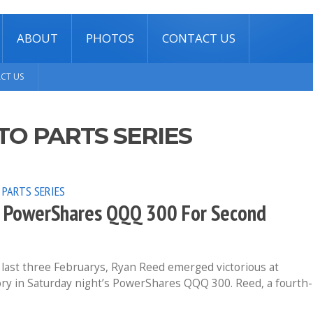
ABOUT
PHOTOS
CONTACT US
CT US
TO PARTS SERIES
 PARTS SERIES
ed PowerShares QQQ 300 For Second
last three Februarys, Ryan Reed emerged victorious at
ory in Saturday night’s PowerShares QQQ 300. Reed, a fourth-