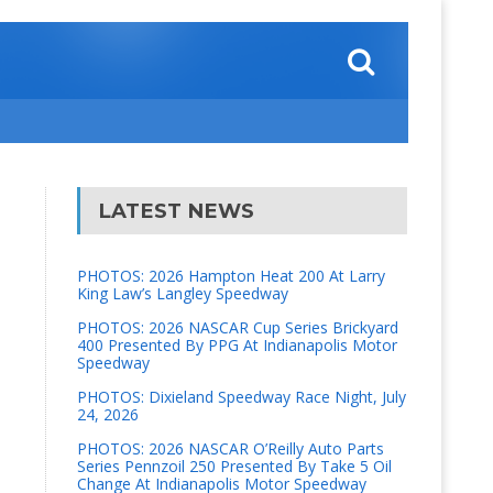
LATEST NEWS
PHOTOS: 2026 Hampton Heat 200 At Larry
King Law’s Langley Speedway
PHOTOS: 2026 NASCAR Cup Series Brickyard
400 Presented By PPG At Indianapolis Motor
Speedway
PHOTOS: Dixieland Speedway Race Night, July
24, 2026
PHOTOS: 2026 NASCAR O’Reilly Auto Parts
Series Pennzoil 250 Presented By Take 5 Oil
Change At Indianapolis Motor Speedway