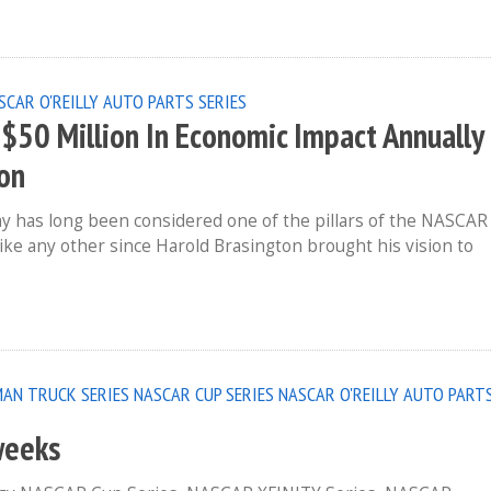
SCAR O'REILLY AUTO PARTS SERIES
$50 Million In Economic Impact Annually
ion
y has long been considered one of the pillars of the NASCAR
unlike any other since Harold Brasington brought his vision to
AN TRUCK SERIES
NASCAR CUP SERIES
NASCAR O'REILLY AUTO PART
weeks