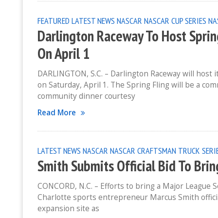
FEATURED
LATEST NEWS
NASCAR
NASCAR CUP SERIES
NA
Darlington Raceway To Host Sprin
On April 1
DARLINGTON, S.C. – Darlington Raceway will host i
on Saturday, April 1. The Spring Fling will be a c
community dinner courtesy
Read More
LATEST NEWS
NASCAR
NASCAR CRAFTSMAN TRUCK SERI
Smith Submits Official Bid To Bri
CONCORD, N.C. – Efforts to bring a Major League S
Charlotte sports entrepreneur Marcus Smith officia
expansion site as