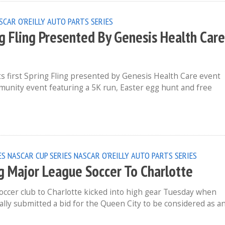
SCAR O'REILLY AUTO PARTS SERIES
g Fling Presented By Genesis Health Care
ts first Spring Fling presented by Genesis Health Care event
ommunity event featuring a 5K run, Easter egg hunt and free
ES
NASCAR CUP SERIES
NASCAR O'REILLY AUTO PARTS SERIES
ng Major League Soccer To Charlotte
occer club to Charlotte kicked into high gear Tuesday when
lly submitted a bid for the Queen City to be considered as a