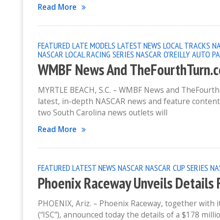
Read More
FEATURED
LATE MODELS
LATEST NEWS
LOCAL TRACKS
N
NASCAR LOCAL RACING SERIES
NASCAR O'REILLY AUTO PA
WMBF News And TheFourthTurn.c
MYRTLE BEACH, S.C. – WMBF News and TheFourthTurn
latest, in-depth NASCAR news and feature conten
two South Carolina news outlets will
Read More
FEATURED
LATEST NEWS
NASCAR
NASCAR CUP SERIES
NA
Phoenix Raceway Unveils Details 
PHOENIX, Ariz. – Phoenix Raceway, together with 
(“ISC”), announced today the details of a $178 mill