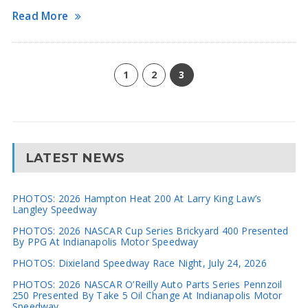
Read More
1
2
3
LATEST NEWS
PHOTOS: 2026 Hampton Heat 200 At Larry King Law’s
Langley Speedway
PHOTOS: 2026 NASCAR Cup Series Brickyard 400 Presented
By PPG At Indianapolis Motor Speedway
PHOTOS: Dixieland Speedway Race Night, July 24, 2026
PHOTOS: 2026 NASCAR O’Reilly Auto Parts Series Pennzoil
250 Presented By Take 5 Oil Change At Indianapolis Motor
Speedway