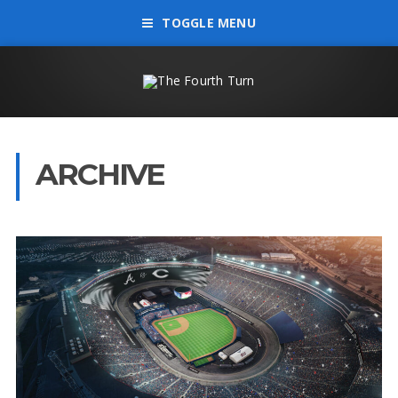
TOGGLE MENU
ARCHIVE