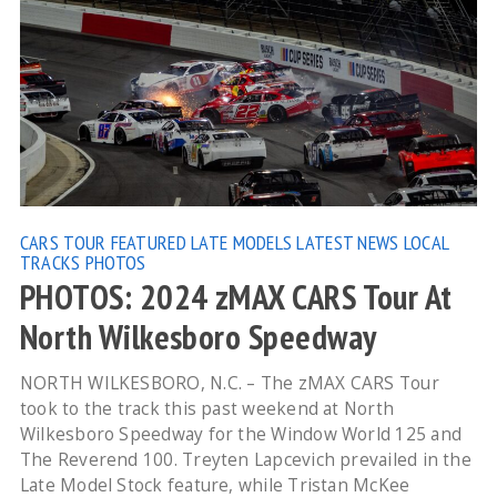
CARS TOUR
FEATURED
LATE MODELS
LATEST NEWS
LOCAL
TRACKS
PHOTOS
PHOTOS: 2024 zMAX CARS Tour At
North Wilkesboro Speedway
NORTH WILKESBORO, N.C. – The zMAX CARS Tour
took to the track this past weekend at North
Wilkesboro Speedway for the Window World 125 and
The Reverend 100. Treyten Lapcevich prevailed in the
Late Model Stock feature, while Tristan McKee