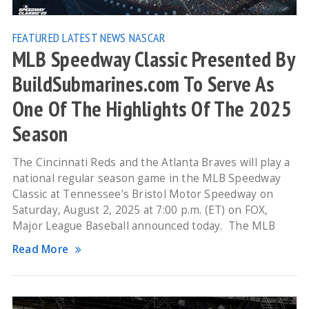
FEATURED
LATEST NEWS
NASCAR
MLB Speedway Classic Presented By
BuildSubmarines.com To Serve As
One Of The Highlights Of The 2025
Season
The Cincinnati Reds and the Atlanta Braves will play a
national regular season game in the MLB Speedway
Classic at Tennessee’s Bristol Motor Speedway on
Saturday, August 2, 2025 at 7:00 p.m. (ET) on FOX,
Major League Baseball announced today. The MLB
Read More