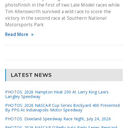
photofinish in the first of two Late Model races while
Tim Allensworth survived a wild race to score the
victory in the second race at Southern National
Motorsports Park
Read More
LATEST NEWS
PHOTOS: 2026 Hampton Heat 200 At Larry King Law’s
Langley Speedway
PHOTOS: 2026 NASCAR Cup Series Brickyard 400 Presented
By PPG At Indianapolis Motor Speedway
PHOTOS: Dixieland Speedway Race Night, July 24, 2026
PHOTOS: 2026 NASCAR O’Reilly Auto Parts Series Pennzoil