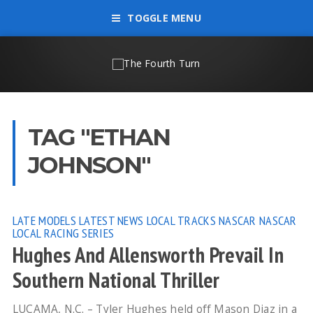
TOGGLE MENU
TAG "ETHAN
JOHNSON"
LATE MODELS
LATEST NEWS
LOCAL TRACKS
NASCAR
NASCAR
LOCAL RACING SERIES
Hughes And Allensworth Prevail In
Southern National Thriller
LUCAMA, N.C. – Tyler Hughes held off Mason Diaz in a