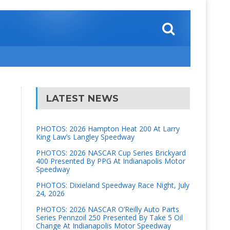
LATEST NEWS
PHOTOS: 2026 Hampton Heat 200 At Larry
King Law’s Langley Speedway
PHOTOS: 2026 NASCAR Cup Series Brickyard
400 Presented By PPG At Indianapolis Motor
Speedway
PHOTOS: Dixieland Speedway Race Night, July
24, 2026
PHOTOS: 2026 NASCAR O’Reilly Auto Parts
Series Pennzoil 250 Presented By Take 5 Oil
Change At Indianapolis Motor Speedway