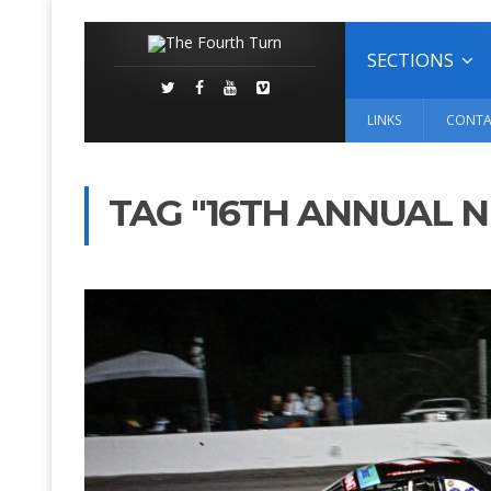
SECTIONS
LINKS
CONTA
TAG "16TH ANNUAL N