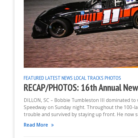
FEATURED
LATEST NEWS
LOCAL TRACKS
PHOTOS
RECAP/PHOTOS: 16th Annual New Y
DILLON, SC – Bobbie Tumbleston III dominated to w
Speedway on Sunday night. Throughout the 100-lap
trouble and survived by staying up front. He now 
Read More