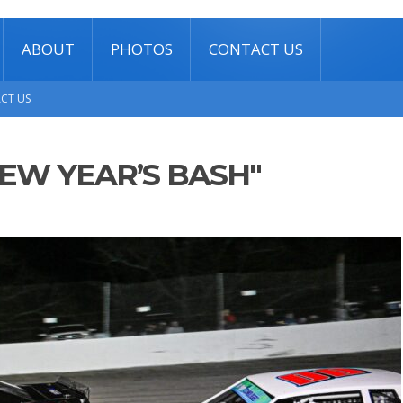
ABOUT
PHOTOS
CONTACT US
CT US
EW YEAR’S BASH"