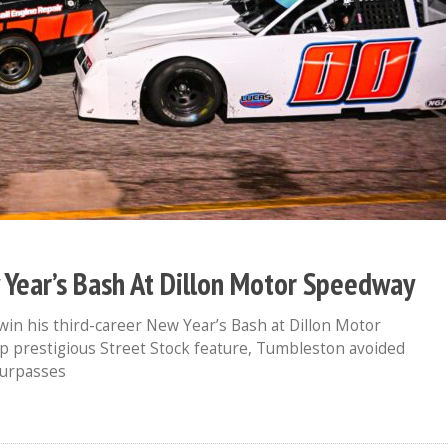
ear’s Bash At Dillon Motor Speedway
in his third-career New Year’s Bash at Dillon Motor
 prestigious Street Stock feature, Tumbleston avoided
surpasses