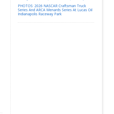
PHOTOS: 2026 NASCAR Craftsman Truck
Series And ARCA Menards Series At Lucas Oil
Indianapolis Raceway Park