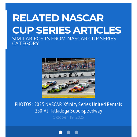
RELATED NASCAR
CUP SERIES ARTICLES
SIMILAR POSTS FROM NASCAR CUP SERIES
CATEGORY
PHOTOS: 2025 NASCAR Xfinity Series United Rentals
250 At Talladega Superspeedway
October 19, 2025