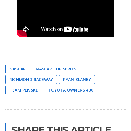
NASCAR
NASCAR CUP SERIES
RICHMOND RACEWAY
RYAN BLANEY
TEAM PENSKE
TOYOTA OWNERS 400
SHARE THIS ARTICLE