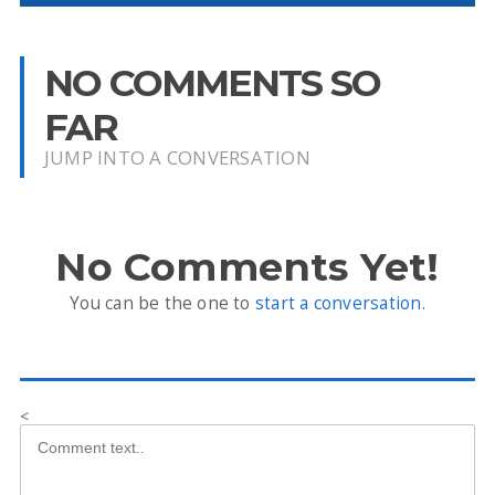
NO COMMENTS SO
FAR
JUMP INTO A CONVERSATION
No Comments Yet!
You can be the one to
start a conversation
.
<