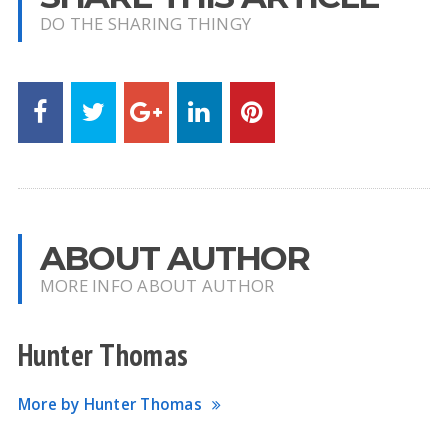
DO THE SHARING THINGY
ABOUT AUTHOR
MORE INFO ABOUT AUTHOR
Hunter Thomas
More by Hunter Thomas