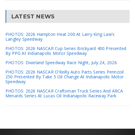
LATEST NEWS
PHOTOS: 2026 Hampton Heat 200 At Larry King Law’s
Langley Speedway
PHOTOS: 2026 NASCAR Cup Series Brickyard 400 Presented
By PPG At Indianapolis Motor Speedway
PHOTOS: Dixieland Speedway Race Night, July 24, 2026
PHOTOS: 2026 NASCAR O’Reilly Auto Parts Series Pennzoil
250 Presented By Take 5 Oil Change At Indianapolis Motor
Speedway
PHOTOS: 2026 NASCAR Craftsman Truck Series And ARCA
Menards Series At Lucas Oil Indianapolis Raceway Park