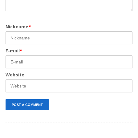
Nickname
*
E-mail
*
Website