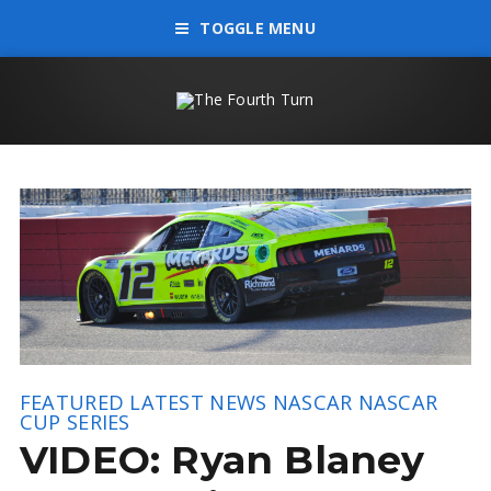
TOGGLE MENU
FEATURED
LATEST NEWS
NASCAR
NASCAR
CUP SERIES
VIDEO: Ryan Blaney