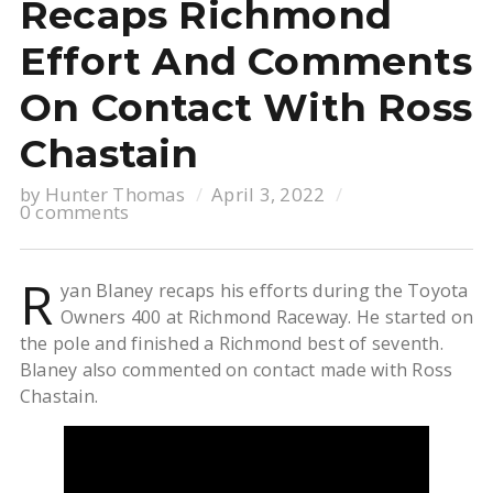
Recaps Richmond
Effort And Comments
On Contact With Ross
Chastain
by
Hunter Thomas
April 3, 2022
0 comments
R
yan Blaney recaps his efforts during the Toyota
Owners 400 at Richmond Raceway. He started on
the pole and finished a Richmond best of seventh.
Blaney also commented on contact made with Ross
Chastain.