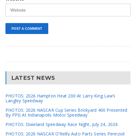
LATEST NEWS
PHOTOS: 2026 Hampton Heat 200 At Larry King Law’s
Langley Speedway
PHOTOS: 2026 NASCAR Cup Series Brickyard 400 Presented
By PPG At Indianapolis Motor Speedway
PHOTOS: Dixieland Speedway Race Night, July 24, 2026
PHOTOS: 2026 NASCAR O’Reilly Auto Parts Series Pennzoil