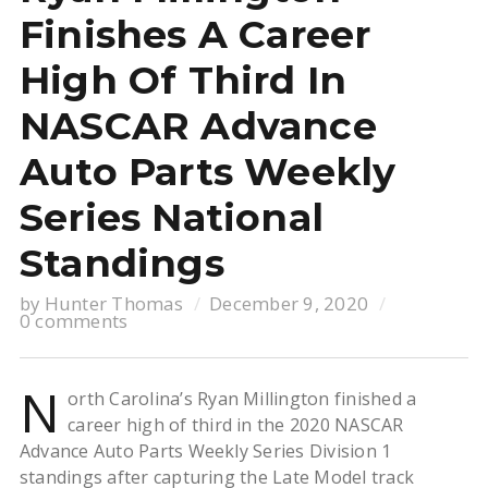
Finishes A Career
High Of Third In
NASCAR Advance
Auto Parts Weekly
Series National
Standings
by
Hunter Thomas
December 9, 2020
0 comments
N
orth Carolina’s Ryan Millington finished a
career high of third in the 2020 NASCAR
Advance Auto Parts Weekly Series Division 1
standings after capturing the Late Model track