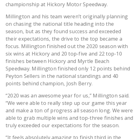
championship at Hickory Motor Speedway.
Millington and his team weren’t originally planning
on chasing the national title heading into the
season, but as they found success and exceeded
their expectations, the drive to the top became a
focus. Millington finished out the 2020 season with
six wins at Hickory and 20 top-five and 22 top-10
finishes between Hickory and Myrtle Beach
Speedway. Millington finished only 12 points behind
Peyton Sellers in the national standings and 40
points behind champion, Josh Berry.
“2020 was an awesome year for us,” Millington said.
“We were able to really step up our game this year
and make a ton of progress all season long. We were
able to grab multiple wins and top-three finishes and
truly exceeded our expectations for the season.
“It feels absolutely amazing to finish third in the