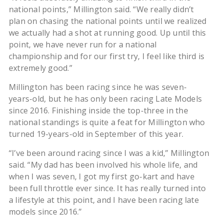
national points,” Millington said. “We really didn’t
plan on chasing the national points until we realized
we actually had a shot at running good. Up until this
point, we have never run for a national
championship and for our first try, I feel like third is
extremely good.”
Millington has been racing since he was seven-
years-old, but he has only been racing Late Models
since 2016. Finishing inside the top-three in the
national standings is quite a feat for Millington who
turned 19-years-old in September of this year.
“I’ve been around racing since I was a kid,” Millington
said. “My dad has been involved his whole life, and
when I was seven, I got my first go-kart and have
been full throttle ever since. It has really turned into
a lifestyle at this point, and I have been racing late
models since 2016.”