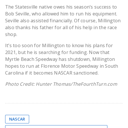
The Statesville native owes his season’s success to
Bob Seville, who allowed him to run his equipment.
Seville also assisted financially. Of course, Millington
also thanks his father for all of his help in the race
shop.
It’s too soon for Millington to know his plans for
2021, but he is searching for funding. Now that
Myrtle Beach Speedway has shutdown, Millington
hopes to run at Florence Motor Speedway in South
Carolina if it becomes NASCAR sanctioned.
Photo Credit: Hunter Thomas/TheFourthTurn.com
NASCAR