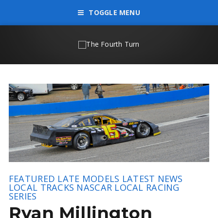
TOGGLE MENU
FEATURED
LATE MODELS
LATEST NEWS
LOCAL TRACKS
NASCAR LOCAL RACING
SERIES
Ryan Millington