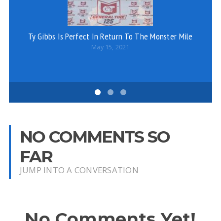
Ty Gibbs Is Perfect In Return To The Monster Mile
May 15, 2021
NO COMMENTS SO
FAR
JUMP INTO A CONVERSATION
No Comments Yet!