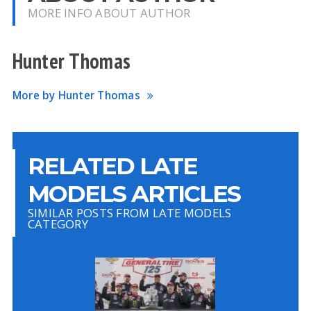
MORE INFO ABOUT AUTHOR
Hunter Thomas
More by Hunter Thomas
RELATED LATE
MODELS ARTICLES
SIMILAR POSTS FROM LATE MODELS
CATEGORY