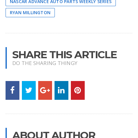
NASCAR ADVANCE AUTO PARTS WEEKLY SERIES
RYAN MILLINGTON
SHARE THIS ARTICLE
DO THE SHARING THINGY
ABOUT AUTHOR