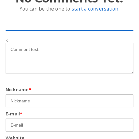
You can be the one to
start a conversation
.
<
Nickname
*
E-mail
*
Website