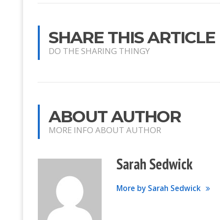
SHARE THIS ARTICLE
DO THE SHARING THINGY
ABOUT AUTHOR
MORE INFO ABOUT AUTHOR
Sarah Sedwick
More by Sarah Sedwick