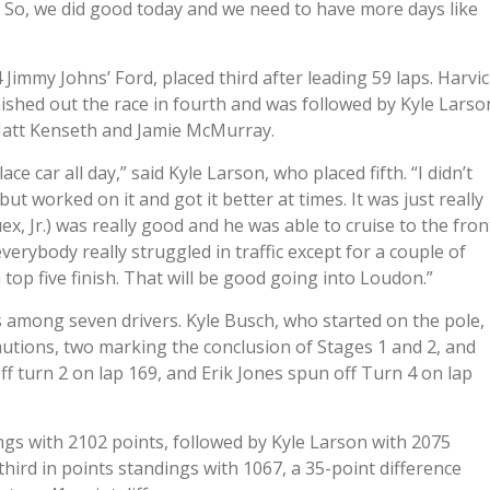
). So, we did good today and we need to have more days like
 Jimmy Johns’ Ford, placed third after leading 59 laps. Harvi
nished out the race in fourth and was followed by Kyle Larso
Matt Kenseth and Jamie McMurray.
ce car all day,” said Kyle Larson, who placed fifth. “I didn’t
but worked on it and got it better at times. It was just really
ex, Jr.) was really good and he was able to cruise to the fron
erybody really struggled in traffic except for a couple of
 top five finish. That will be good going into Loudon.”
 among seven drivers. Kyle Busch, who started on the pole,
cautions, two marking the conclusion of Stages 1 and 2, and
f turn 2 on lap 169, and Erik Jones spun off Turn 4 on lap
ings with 2102 points, followed by Kyle Larson with 2075
 third in points standings with 1067, a 35-point difference