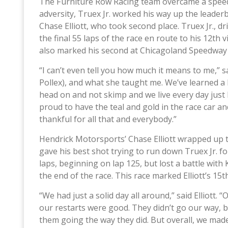
The Furniture Row Racing team overcame a speedi
adversity, Truex Jr. worked his way up the leade
Chase Elliott, who took second place. Truex Jr., 
the final 55 laps of the race en route to his 12t
also marked his second at Chicagoland Speedway
“I can’t even tell you how much it means to me,” s
Pollex), and what she taught me. We’ve learned a 
head on and not skimp and we live every day just 
proud to have the teal and gold in the race car an
thankful for all that and everybody.”
Hendrick Motorsports’ Chase Elliott wrapped up th
gave his best shot trying to run down Truex Jr. for
laps, beginning on lap 125, but lost a battle with
the end of the race. This race marked Elliott’s 15th
“We had just a solid day all around,” said Elliott.
our restarts were good. They didn’t go our way, bu
them going the way they did. But overall, we mad