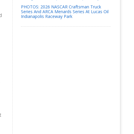
PHOTOS: 2026 NASCAR Craftsman Truck
Series And ARCA Menards Series At Lucas Oil
d
Indianapolis Raceway Park
e
t