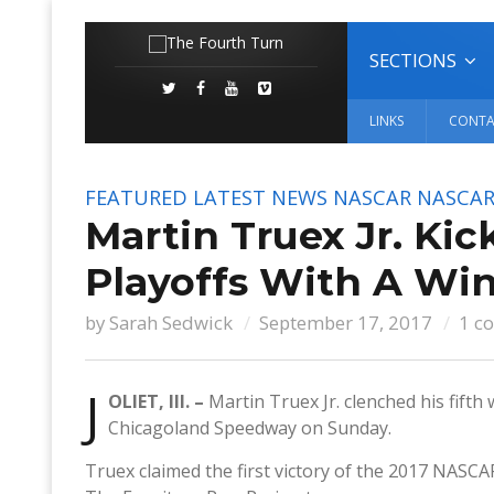
SECTIONS
LINKS
CONTA
FEATURED
LATEST NEWS
NASCAR
NASCAR
Martin Truex Jr. Ki
Playoffs With A Wi
by
Sarah Sedwick
September 17, 2017
1 c
J
OLIET, Ill. –
Martin Truex Jr. clenched his fifth
Chicagoland Speedway on Sunday.
Truex claimed the first victory of the 2017 NASCAR