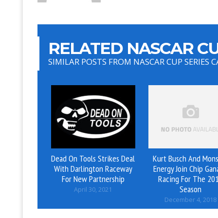
RELATED NASCAR CU
SIMILAR POSTS FROM NASCAR CUP SERIES 
Dead On Tools Strikes Deal
Kurt Busch And Mons
With Darlington Raceway
Energy Join Chip Gan
For New Partnership
Racing For The 20
Season
April 30, 2021
December 4, 2018