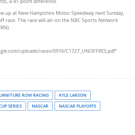
ts, a 41-point difference.
low up at New Hampshire Motor Speedway next Sunday,
ff race. The race will air-on the NBC Sports Network
RN).
eagle.com/uploads/races/0916/C1727_UNOFFRES.pdf”
URNITURE ROW RACING
KYLE LARSON
UP SERIES
NASCAR
NASCAR PLAYOFFS