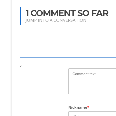
1 COMMENT SO FAR
JUMP INTO A CONVERSATION
<
Nickname
*