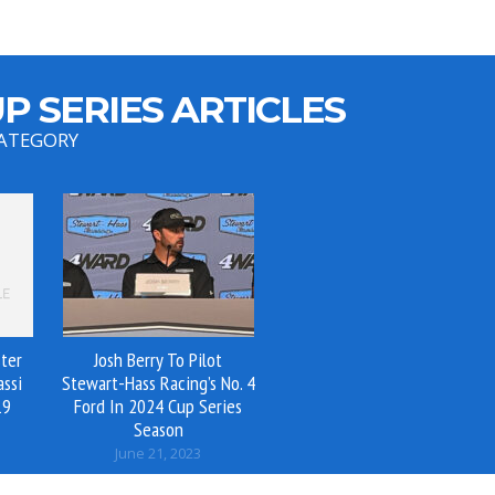
P SERIES ARTICLES
CATEGORY
ter
Josh Berry To Pilot
assi
Stewart-Hass Racing’s No. 4
19
Ford In 2024 Cup Series
Season
June 21, 2023