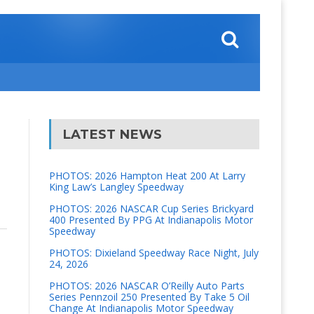
LATEST NEWS
PHOTOS: 2026 Hampton Heat 200 At Larry
King Law’s Langley Speedway
PHOTOS: 2026 NASCAR Cup Series Brickyard
400 Presented By PPG At Indianapolis Motor
Speedway
PHOTOS: Dixieland Speedway Race Night, July
24, 2026
PHOTOS: 2026 NASCAR O’Reilly Auto Parts
Series Pennzoil 250 Presented By Take 5 Oil
Change At Indianapolis Motor Speedway