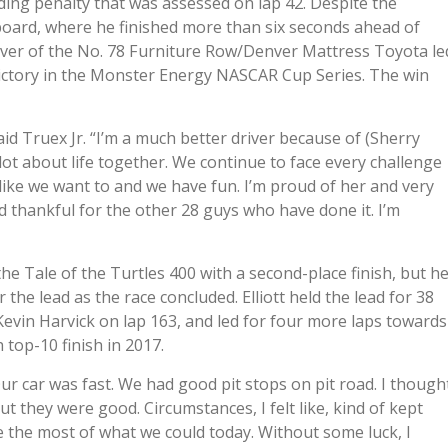
ng penalty that was assessed on lap 42. Despite the
rboard, where he finished more than six seconds ahead of
driver of the No. 78 Furniture Row/Denver Mattress Toyota le
h victory in the Monster Energy NASCAR Cup Series. The win
aid Truex Jr. “I’m a much better driver because of (Sherry
lot about life together. We continue to face every challenge
like we want to and we have fun. I’m proud of her and very
d thankful for the other 28 guys who have done it. I’m
e Tale of the Turtles 400 with a second-place finish, but h
 the lead as the race concluded. Elliott held the lead for 38
 Kevin Harvick on lap 163, and led for four more laps towards
 top-10 finish in 2017.
 “Our car was fast. We had good pit stops on pit road. I though
t they were good. Circumstances, I felt like, kind of kept
e the most of what we could today. Without some luck, I