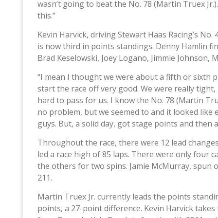
wasn’t going to beat the No. 78 (Martin Truex Jr.
this.”
Kevin Harvick, driving Stewart Haas Racing’s No. 4
is now third in points standings. Denny Hamlin fi
Brad Keselowski, Joey Logano, Jimmie Johnson, 
“I mean I thought we were about a fifth or sixth pla
start the race off very good. We were really tight, 
hard to pass for us. I know the No. 78 (Martin Tru
no problem, but we seemed to and it looked like ev
guys. But, a solid day, got stage points and then a
Throughout the race, there were 12 lead changes
led a race high of 85 laps. There were only four 
the others for two spins. Jamie McMurray, spun of
211.
Martin Truex Jr. currently leads the points stand
points, a 27-point difference. Kevin Harvick takes