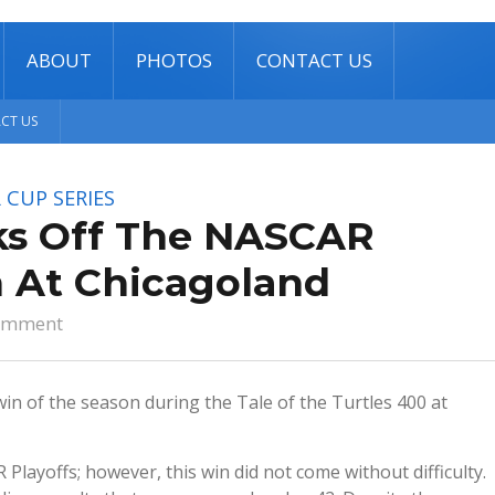
ABOUT
PHOTOS
CONTACT US
CT US
 CUP SERIES
cks Off The NASCAR
n At Chicagoland
omment
 win of the season during the Tale of the Turtles 400 at
 Playoffs; however, this win did not come without difficulty.