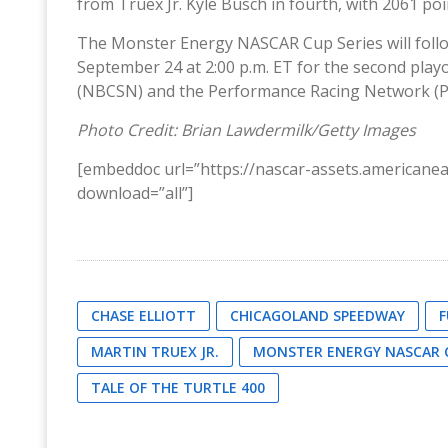
from Truex Jr. Kyle Busch in fourth, with 2061 poin
The Monster Energy NASCAR Cup Series will fol
September 24 at 2:00 p.m. ET for the second playo
(NBCSN) and the Performance Racing Network (P
Photo Credit: Brian Lawdermilk/Getty Images
[embeddoc url=”https://nascar-assets.american
download=”all”]
CHASE ELLIOTT
CHICAGOLAND SPEEDWAY
F
MARTIN TRUEX JR.
MONSTER ENERGY NASCAR C
TALE OF THE TURTLE 400