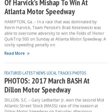
Of Harvick’s Mishap To Win At
Atlanta Motor Speedway
HAMPTON, Ga. – In a race that was dominated by
Kevin Harvick, Team Penske’s Brad Keselowski was
able to overcome adversity to win the Folds of Honor
QuikTrip 500 on Sunday at Atlanta Motor Speedway. A
costly speeding penalty on
Read More
FEATURED
LATEST NEWS
LOCAL TRACKS
PHOTOS
PHOTOS: 2017 March BASH At
Dillon Motor Speedway
DILLON, S.C. – Gary Ledbetter Jr. won the second Mid
Atlantic Street Stock (MASS) race of the season at
Dillon Motor Speedway on Saturday afternoon.