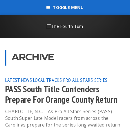
TOGGLE MENU
ARCHIVE
LATEST NEWS
LOCAL TRACKS
PRO ALL STARS SERIES
PASS South Title Contenders
Prepare For Orange County Return
CHARLOTTE, N.C. – As Pro All Stars Series (PASS)
South Super Late Model racers from across the
Carolinas prepare for the series long awaited return