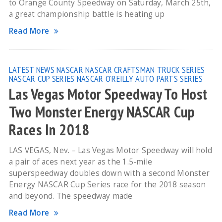
to Orange County Speedway on Saturday, March 25th,
a great championship battle is heating up
Read More
LATEST NEWS
NASCAR
NASCAR CRAFTSMAN TRUCK SERIES
NASCAR CUP SERIES
NASCAR O'REILLY AUTO PARTS SERIES
Las Vegas Motor Speedway To Host
Two Monster Energy NASCAR Cup
Races In 2018
LAS VEGAS, Nev. – Las Vegas Motor Speedway will hold
a pair of aces next year as the 1.5-mile
superspeedway doubles down with a second Monster
Energy NASCAR Cup Series race for the 2018 season
and beyond. The speedway made
Read More