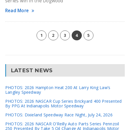
series win in the Dogwood
Read More
1
2
3
4
5
LATEST NEWS
PHOTOS: 2026 Hampton Heat 200 At Larry King Law’s
Langley Speedway
PHOTOS: 2026 NASCAR Cup Series Brickyard 400 Presented
By PPG At Indianapolis Motor Speedway
PHOTOS: Dixieland Speedway Race Night, July 24, 2026
PHOTOS: 2026 NASCAR O’Reilly Auto Parts Series Pennzoil
250 Presented By Take 5 Oil Change At Indianapolis Motor