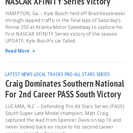
NASCAR XFINITY Series Victory
HAMPTON, Ga. – Kyle Busch held off Brad Keselowski
through lapped traffic in the final laps of Saturday’s
Rinnai 250 at Atlanta Motor Speedway to capture his
first NASCAR XFINITY Series victory of the season.
UPDATE: Kyle Busch’s car failed
Read More
LATEST NEWS
LOCAL TRACKS
PRO ALL STARS SERIES
Craig Dominates Southern National
For 2nd Career PASS South Victory
LUCAMA, N.C. – Defending Pro All Stars Series (PASS)
South Super Late Model champion, Matt Craig
captured the lead from Spencer Davis on lap 16 and
never looked back en route to his second career