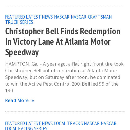
FEATURED
LATEST NEWS
NASCAR
NASCAR CRAFTSMAN
TRUCK SERIES
Christopher Bell Finds Redemption
In Victory Lane At Atlanta Motor
Speedway
HAMPTON, Ga. – A year ago, a flat right front tire took
Christopher Bell out of contention at Atlanta Motor
Speedway, but on Saturday afternoon, he dominated
to win the Active Pest Control 200. Bell led 99 of the
130
Read More
FEATURED
LATEST NEWS
LOCAL TRACKS
NASCAR
NASCAR
LOCAL RACING SERIES