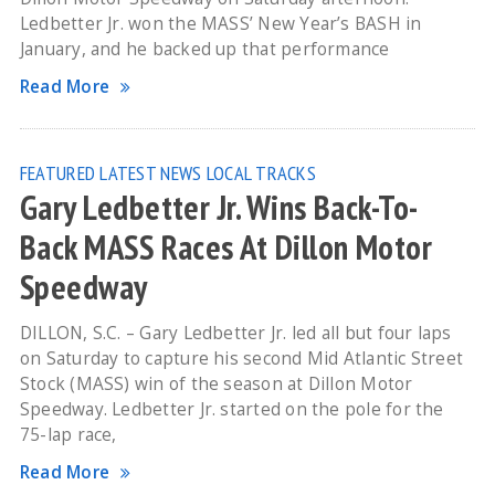
Ledbetter Jr. won the MASS’ New Year’s BASH in
January, and he backed up that performance
Read More
FEATURED
LATEST NEWS
LOCAL TRACKS
Gary Ledbetter Jr. Wins Back-To-
Back MASS Races At Dillon Motor
Speedway
DILLON, S.C. – Gary Ledbetter Jr. led all but four laps
on Saturday to capture his second Mid Atlantic Street
Stock (MASS) win of the season at Dillon Motor
Speedway. Ledbetter Jr. started on the pole for the
75-lap race,
Read More