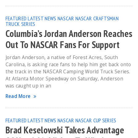
FEATURED
LATEST NEWS
NASCAR
NASCAR CRAFTSMAN
TRUCK SERIES
Columbia’s Jordan Anderson Reaches
Out To NASCAR Fans For Support
Jordan Anderson, a native of Forest Acres, South
Carolina, is asking race fans to help him get back onto
the track in the NASCAR Camping World Truck Series.
At Atlanta Motor Speedway on Saturday, Anderson
was caught up in an
Read More
FEATURED
LATEST NEWS
NASCAR
NASCAR CUP SERIES
Brad Keselowski Takes Advantage