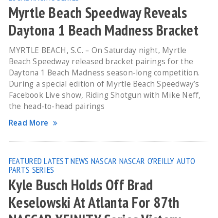
Myrtle Beach Speedway Reveals
Daytona 1 Beach Madness Bracket
MYRTLE BEACH, S.C. – On Saturday night, Myrtle
Beach Speedway released bracket pairings for the
Daytona 1 Beach Madness season-long competition.
During a special edition of Myrtle Beach Speedway’s
Facebook Live show, Riding Shotgun with Mike Neff,
the head-to-head pairings
Read More
FEATURED
LATEST NEWS
NASCAR
NASCAR O'REILLY AUTO
PARTS SERIES
Kyle Busch Holds Off Brad
Keselowski At Atlanta For 87th